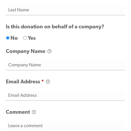
Is this donation on behalf of a company?
No
Yes
Company Name
Email Address
*
Comment