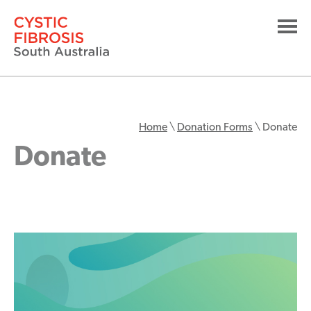
Home
\
Donation Forms
\
Donate
Donate