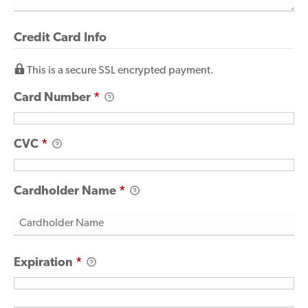
Credit Card Info
This is a secure SSL encrypted payment.
Card Number
*
CVC
*
Cardholder Name
*
Expiration
*