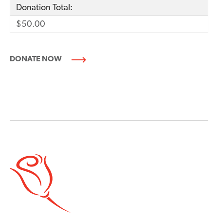
Donation Total:
$50.00