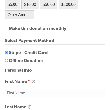
$5.00
$10.00
$50.00
$100.00
Other Amount
Make this donation monthly
Select Payment Method
Stripe - Credit Card
Offline Donation
Personal Info
First Name
*
Last Name