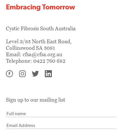
Embracing Tomorrow
Cystic Fibrosis South Australia
Level 3/85 North East Road,
Collinswood SA 5081
Email:
cfsa@cfsa.org.au
Telephone:
0422 760 682
Sign up to our mailing list