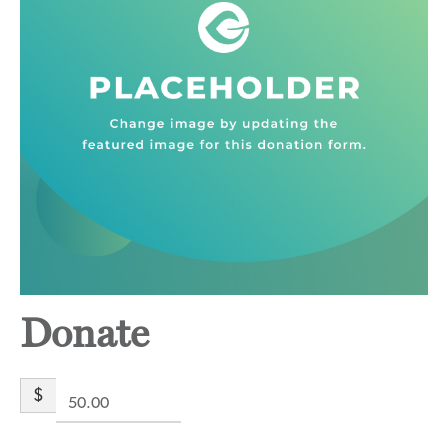
Donate
$