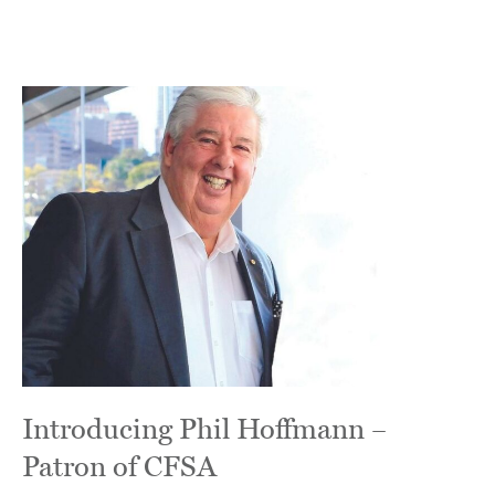
Introducing Phil Hoffmann –
Patron of CFSA