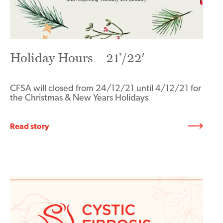
Holiday Hours – 21’/22′
CFSA will closed from 24/12/21 until 4/12/21 for
the Christmas & New Years Holidays
Read story