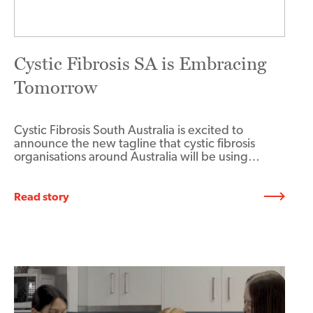
Cystic Fibrosis SA is Embracing
Tomorrow
Cystic Fibrosis South Australia is excited to
announce the new tagline that cystic fibrosis
organisations around Australia will be using…
Read story