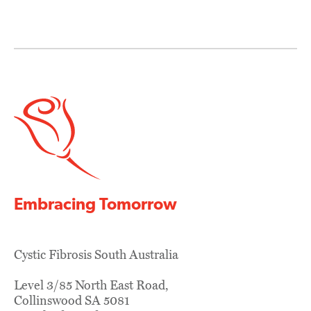
navigation
Embracing Tomorrow
Cystic Fibrosis South Australia
Level 3/85 North East Road,
Collinswood SA 5081