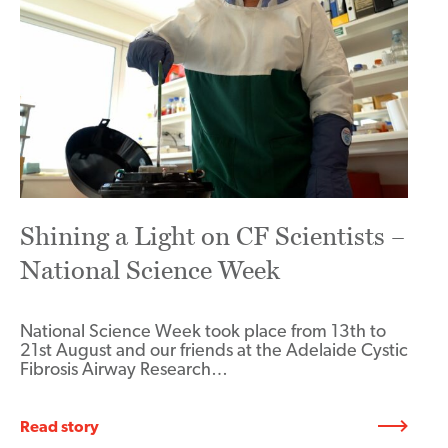
Shining a Light on CF Scientists –
National Science Week
National Science Week took place from 13th to
21st August and our friends at the Adelaide Cystic
Fibrosis Airway Research…
Read story