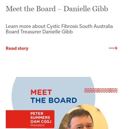
Meet the Board – Danielle Gibb
Learn more about Cystic Fibrosis South Australia
Board Treasurer Danielle Gibb
Read story