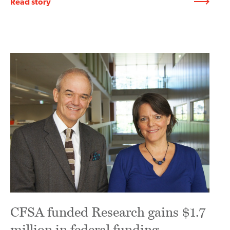
Read story
CFSA funded Research gains $1.7
million in federal funding