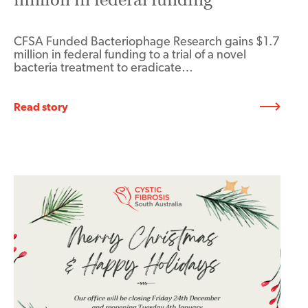
CFSA Funded Bacteriophage Research gains $1.7
million in federal funding to a trial of a novel
bacteria treatment to eradicate…
Read story