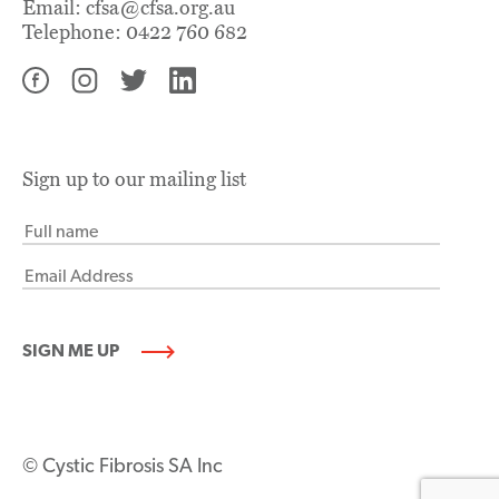
Email:
cfsa@cfsa.org.au
Telephone:
0422 760 682
Sign up to our mailing list
© Cystic Fibrosis SA Inc