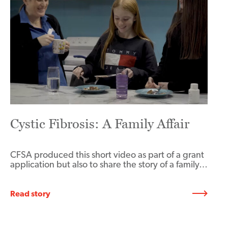
Cystic Fibrosis: A Family Affair
CFSA produced this short video as part of a grant
application but also to share the story of a family…
Read story