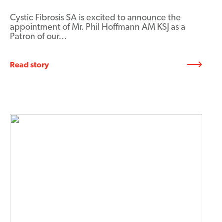
Cystic Fibrosis SA is excited to announce the
appointment of Mr. Phil Hoffmann AM KSJ as a
Patron of our…
Read story