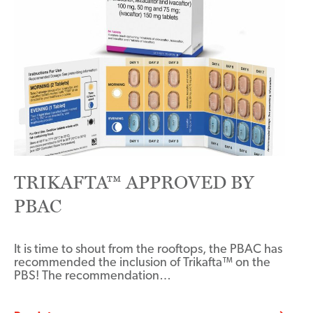
TRIKAFTA™ APPROVED BY
PBAC
It is time to shout from the rooftops, the PBAC has
recommended the inclusion of Trikafta™ on the
PBS! The recommendation…