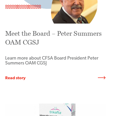
Meet the Board – Peter Summers
OAM CGSJ
Learn more about CFSA Board President Peter
Summers OAM CGSJ
Read story