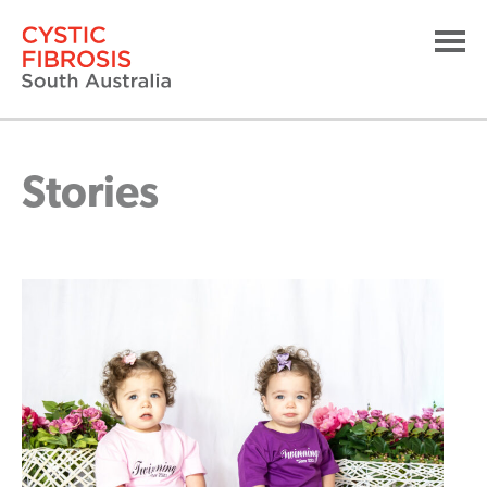
Stories