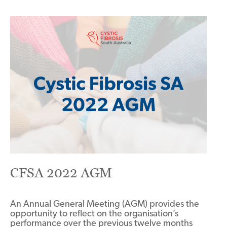
CFSA 2022 AGM
An Annual General Meeting (AGM) provides the
opportunity to reflect on the organisation’s
performance over the previous twelve months