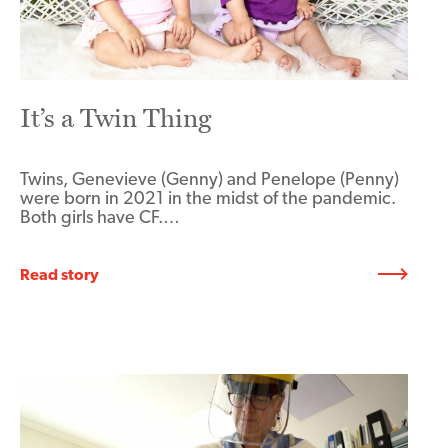
It’s a Twin Thing
Twins, Genevieve (Genny) and Penelope (Penny)
were born in 2021 in the midst of the pandemic.
Both girls have CF.…
Read story