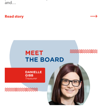
and…
Read story