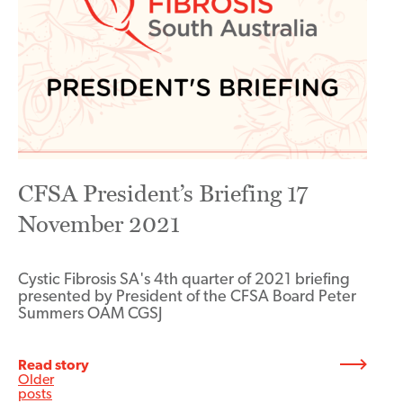
CFSA President’s Briefing 17
November 2021
Cystic Fibrosis SA's 4th quarter of 2021 briefing
presented by President of the CFSA Board Peter
Summers OAM CGSJ
Read story
Posts
Older
posts